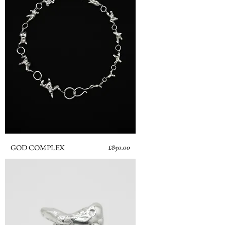
Price
GOD COMPLEX
£850.00