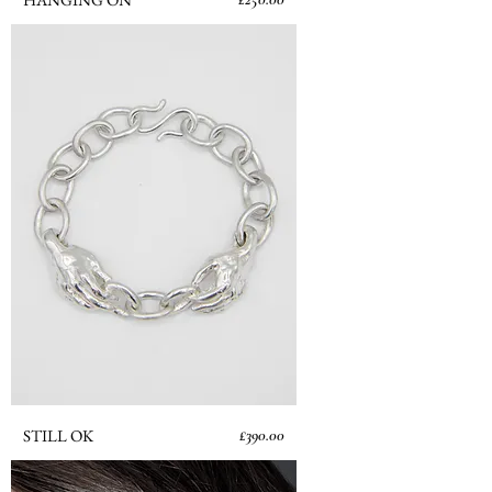
Price
STILL OK
£390.00