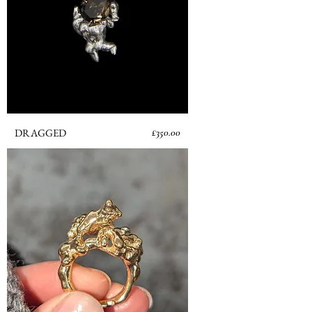
Price
DRAGGED
£350.00