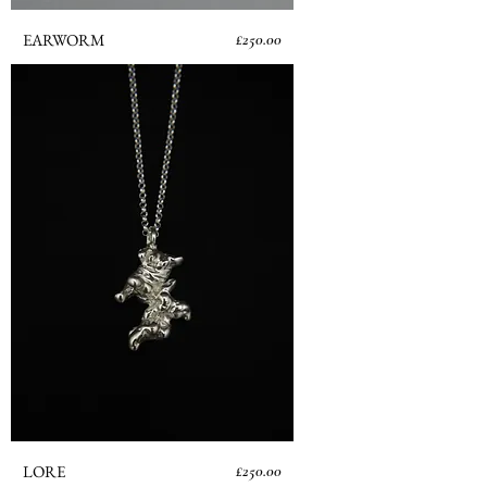
Price
EARWORM
£250.00
Price
LORE
£250.00