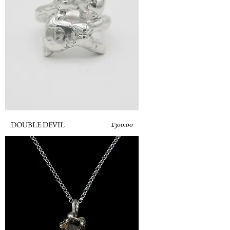
Price
DOUBLE DEVIL
£300.00