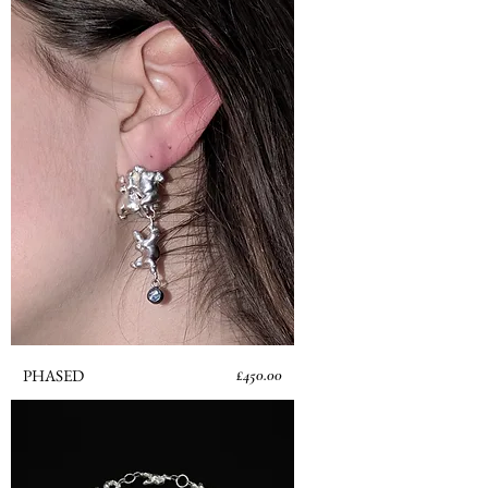
Price
PHASED
£450.00