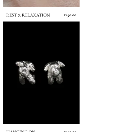
Price
REST & RELAXATION
£250.00
Price
HANGING ON
£250.00