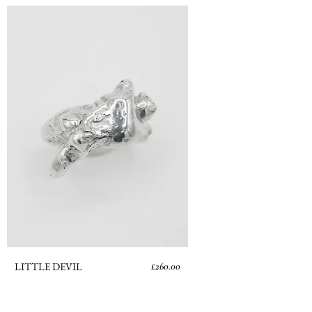
Price
LITTLE DEVIL
£260.00