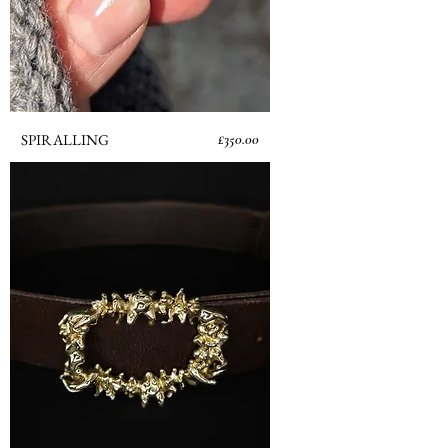
Price
SPIRALLING
£350.00