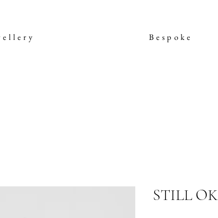
wellery
Bespoke
STILL OK