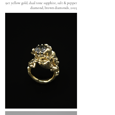
9ct yellow gold, dual tone sapphire, salt & pepper
diamond, brown diamonds, 2025