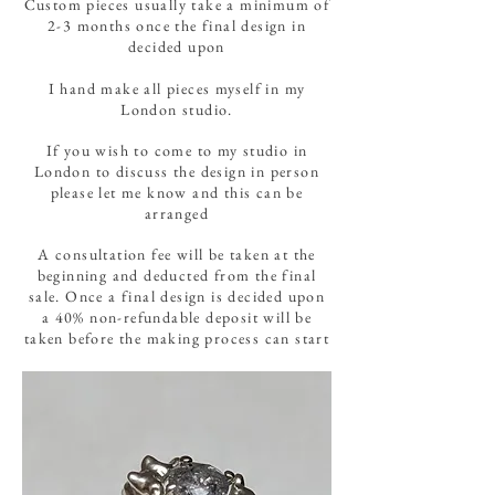
Custom pieces usually take a minimum of
2-3 months once the final design in
decided upon
I hand make all pieces myself in my
London studio.
If you wish to come to my studio in
London to discuss the design in person
please let me know and this can be
arranged
A consultation fee will be taken at the
beginning and deducted from the final
sale. Once a final design is decided upon
a 40% non-refundable deposit will be
taken before the making process can start