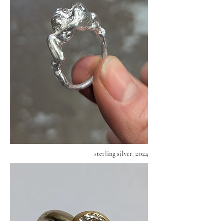
sterling silver, 2024