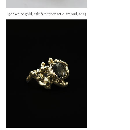
9ct white gold, salt & pepper 1ct diamond, 2025