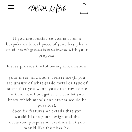
If you are looking to commission a
bespoke or bridal piece of jewellery please
email
studio@matildalittle.com
with your
proposal
Please provide the following information;
your metal and stone preference (if you
are unsure of what grade metal or type of
stone that you want- you can provide me
with an ideal budget and I can let you
know which metals and stones would be
possible).
Specific features or details that you
would like in your design and the
occasion, purpose or deadline that you
would like the piece by.